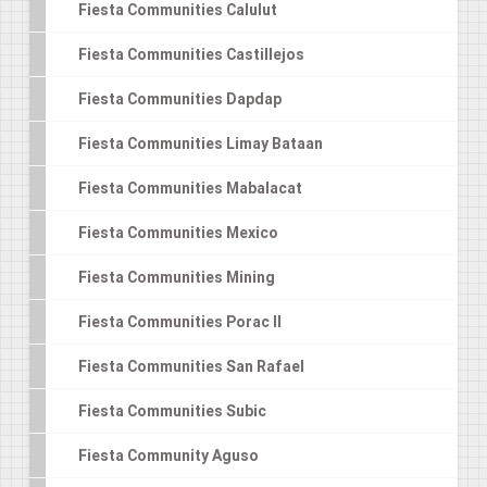
Fiesta Communities Calulut
Fiesta Communities Castillejos
Fiesta Communities Dapdap
Fiesta Communities Limay Bataan
Fiesta Communities Mabalacat
Fiesta Communities Mexico
Fiesta Communities Mining
Fiesta Communities Porac II
Fiesta Communities San Rafael
Fiesta Communities Subic
Fiesta Community Aguso