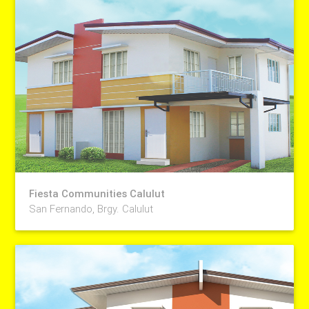
Fiesta Communities Calulut
San Fernando, Brgy. Calulut