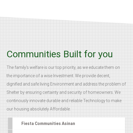
Communities Built for you
The family's welfare is our top priority, as we educate them on
the importance of a wise Investment. We provide decent,
dignified and safe living Environment and address the problem of
Shelter by ensuring certainty and security of homeowners. We
continously innovate durable and reliable Technology to make
our housing absolutely Affordable.
Fiesta Communities Asinan