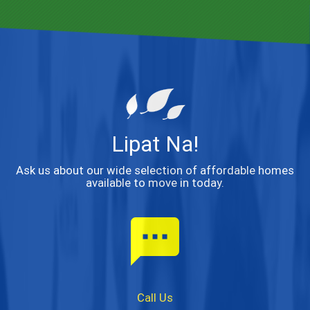
Lipat Na!
Ask us about our wide selection of affordable homes
available to move in today.
textsms
Call Us