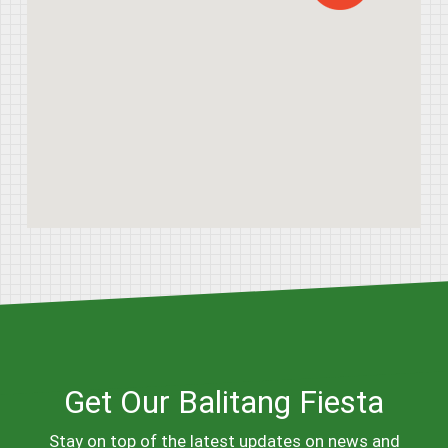
Get Our Balitang Fiesta
Stay on top of the latest updates on news and