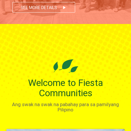
SEE MORE DETAILS
play_arrow
Welcome to Fiesta
Communities
Ang swak na swak na pabahay para sa pamilyang
Pilipino