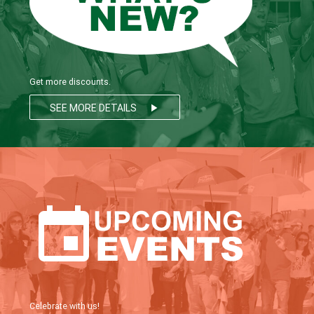
Get more discounts.
SEE MORE DETAILS
play_arrow
Celebrate with us!