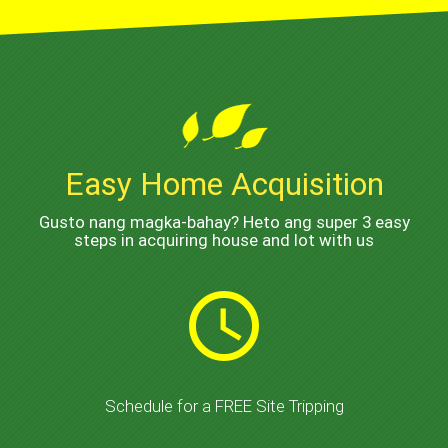
Easy Home Acquisition
Gusto nang magka-bahay? Heto ang super 3 easy
steps in acquiring house and lot with us
schedule
Schedule for a FREE Site Tripping