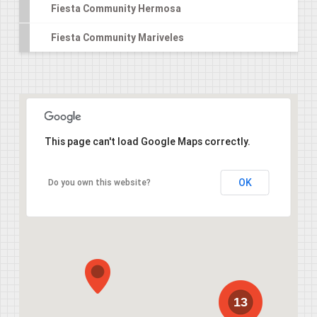
Fiesta Community Hermosa
Fiesta Community Mariveles
This page can't load Google Maps correctly.
OK
Do you own this website?
13