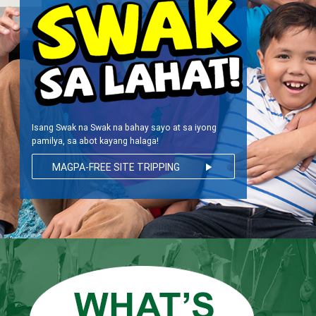
Isang Swak na Swak na bahay sayo at sa iyong
pamilya, sa abot kayang halaga!
MAGPA-FREE SITE TRIPPING
play_arrow
NA!