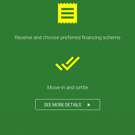
receipt
Reserve and choose preferred financing scheme
done_all
Move-in and settle
SEE MORE DETAILS
play_arrow