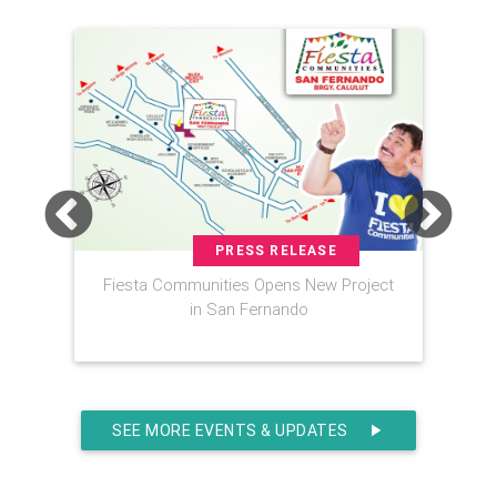
PRESS RELEASE
Fiesta Communities Opens New Project
FIE
in San Fernando
Ba
SEE MORE EVENTS & UPDATES
play_arrow