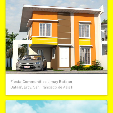
Fiesta Communities Limay Bataan
Bataan, Brgy. San Francisco de Asis II