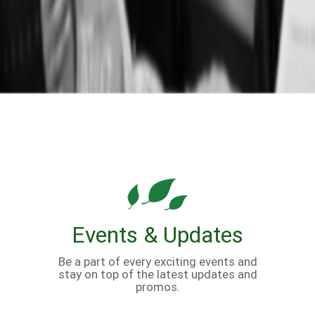
Events & Updates
Be a part of every exciting events and
stay on top of the latest updates and
promos.