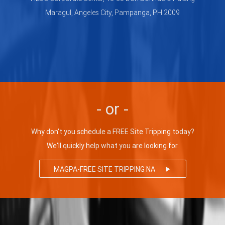
Maragul, Angeles City, Pampanga, PH 2009
- or -
Why don't you schedule a FREE Site Tripping today?
We'll quickly help what you are looking for.
MAGPA-FREE SITE TRIPPING NA
play_arrow