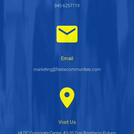
045-6257119
email
Email
marketing@fiestacommunities.com
room
Visit Us
HLDC Corporate Center, 43-35 Don Bonifacio Pulung